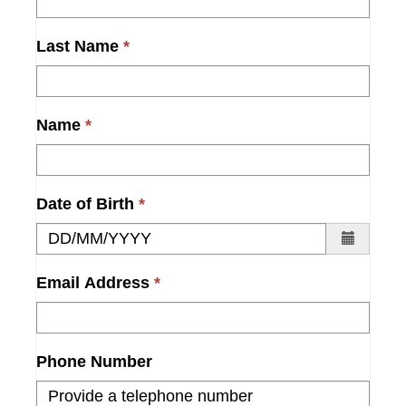
Last Name
Name
Date of Birth
Email Address
Phone Number