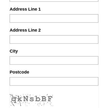
Address Line 1
Address Line 2
City
Postcode