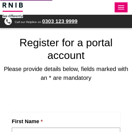
Togg
navi
0303 123 9999
Call our Helpline on
Register for a portal
account
Please provide details below, fields marked with
an * are mandatory
First Name