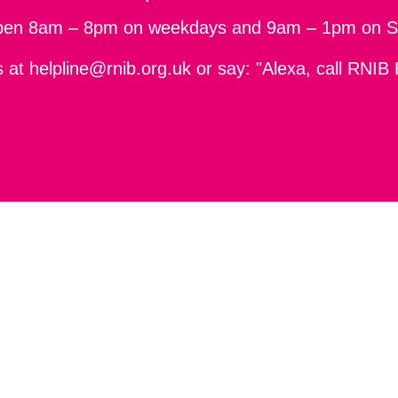
pen 8am – 8pm on weekdays and 9am – 1pm on S
s at
helpline@rnib.org.uk
or say: "Alexa, call RNIB 
ity