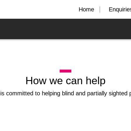
Home
Enquirie
How we can help
is committed to helping blind and partially sighted 