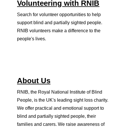
Volunteering with RNIB
Search for volunteer opportunities to help
support blind and partially sighted people.
RNIB volunteers make a difference to the
people's lives.
About Us
RNIB, the Royal National Institute of Blind
People, is the UK's leading sight loss charity.
We offer practical and emotional support to
blind and partially sighted people, their
families and carers. We raise awareness of