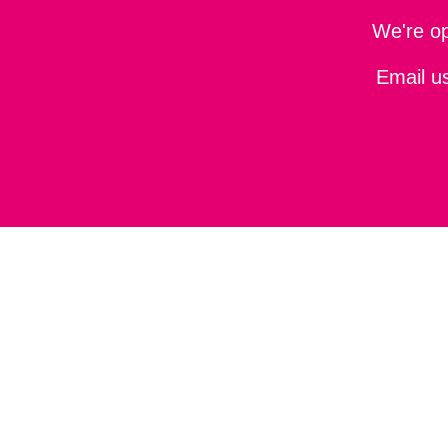
We're o
Email u
About
Privacy policy
Terms and conditions
Accessibil