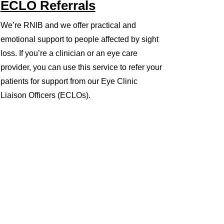
ECLO Referrals
We’re RNIB and we offer practical and
emotional support to people affected by sight
loss. If you’re a clinician or an eye care
provider, you can use this service to refer your
patients for support from our Eye Clinic
Liaison Officers (ECLOs).