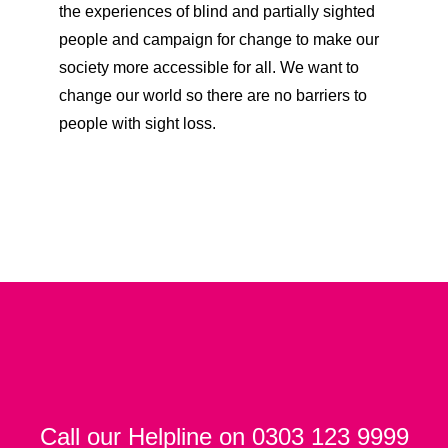
the experiences of blind and partially sighted
people and campaign for change to make our
society more accessible for all. We want to
change our world so there are no barriers to
people with sight loss.
Call our Helpline on 0303 123 9999