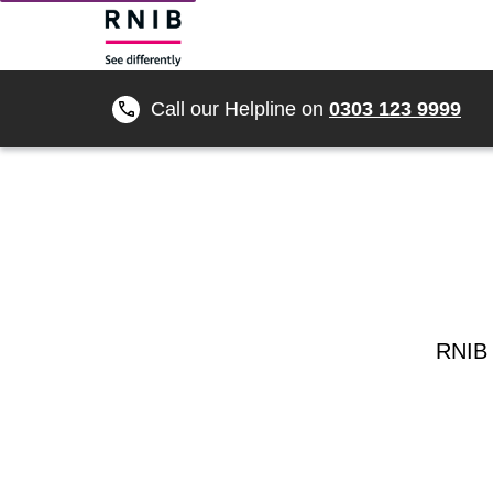
Call our Helpline on
0303 123 9999
RNIB 