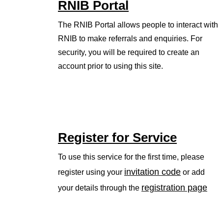
RNIB Portal
The RNIB Portal allows people to interact with
RNIB to make referrals and enquiries. For
security, you will be required to create an
account prior to using this site.
Register for Service
To use this service for the first time, please
invitation code
register using your
or add
registration page
your details through the