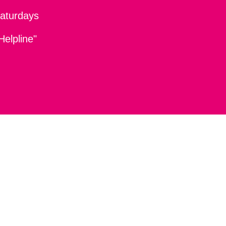
aturdays
Helpline"