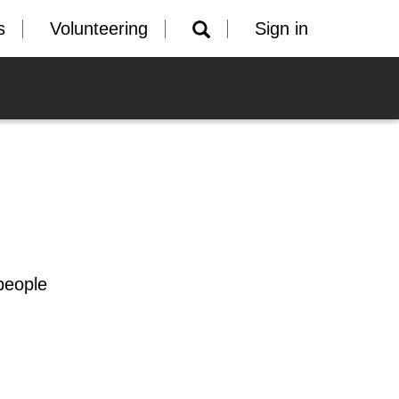
s
Volunteering
Sign in
people