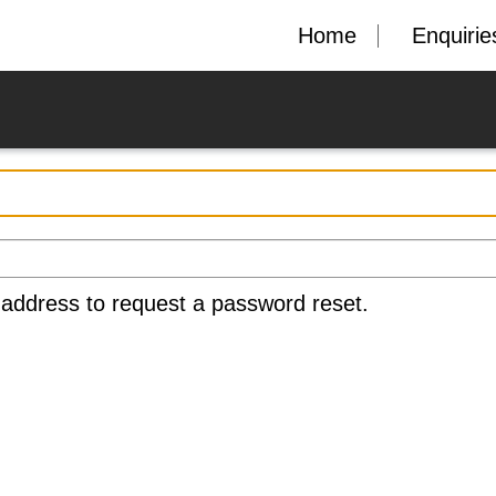
Home
Enquirie
 address to request a password reset.