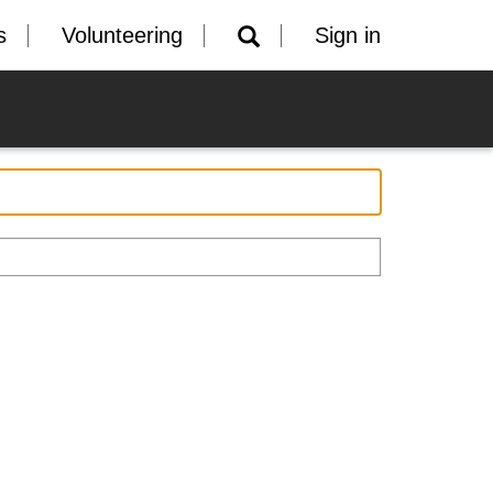
s
Volunteering
Sign in