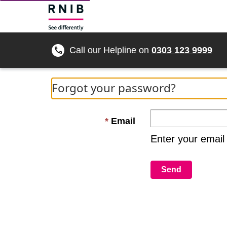
Call our Helpline on
0303 123 9999
Forgot your password?
Email
Enter your email
Send