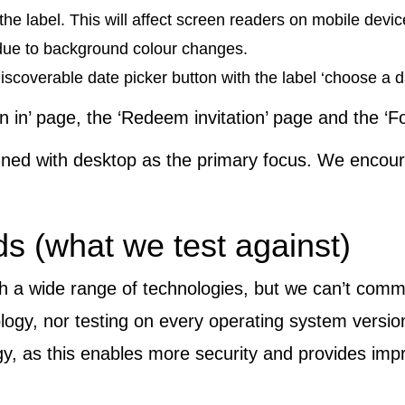
the label. This will affect screen readers on mobile devic
 due to background colour changes.
iscoverable date picker button with the label ‘choose a d
n in’ page, the ‘Redeem invitation’ page and the ‘
gned with desktop as the primary focus. We encour
s (what we test against)
h a wide range of technologies, but we can’t commi
nology, nor testing on every operating system versi
y, as this enables more security and provides impr