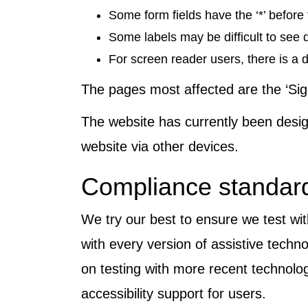
Some form fields have the ‘*’ before 
Some labels may be difficult to see
For screen reader users, there is a d
The pages most affected are the ‘Sig
The website has currently been desi
website via other devices.
Compliance standard
We try our best to ensure we test wit
with every version of assistive tech
on testing with more recent technolog
accessibility support for users.