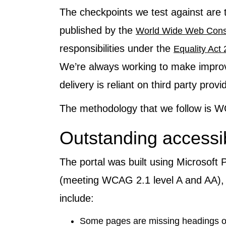
The checkpoints we test against are 
published by the
World Wide Web Cons
responsibilities under the
Equality Act
We’re always working to make improve
delivery is reliant on third party provi
The methodology that we follow is
Outstanding accessib
The portal was built using Microsoft
(meeting WCAG 2.1 level A and AA), 
include:
Some pages are missing headings or