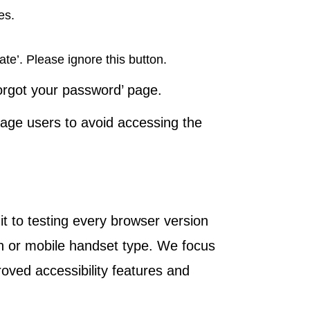
es.
ate’. Please ignore this button.
Forgot your password’ page.
age users to avoid accessing the
t to testing every browser version
on or mobile handset type. We focus
oved accessibility features and