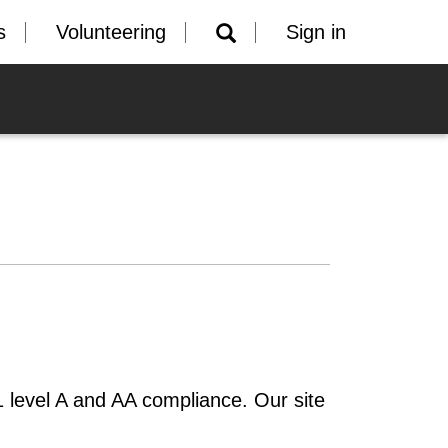
s
Volunteering
Sign in
 level A and AA compliance. Our site