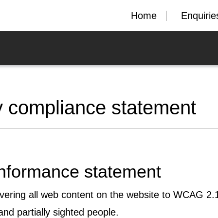
Home
Enquirie
y compliance statement
onformance statement
ivering all web content on the website to WCAG 2.1
and partially sighted people.