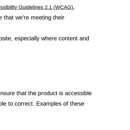
,
sibility Guidelines 2.1 (WCAG)
e that we’re meeting their
bsite, especially where content and
nsure that the product is accessible
le to correct. Examples of these