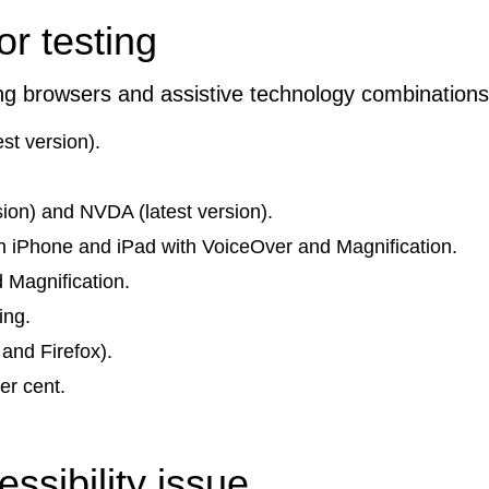
r testing
ing browsers and assistive technology combinations
st version).
ion) and NVDA (latest version).
 on iPhone and iPad with VoiceOver and Magnification.
 Magnification.
ing.
and Firefox).
er cent.
ssibility issue