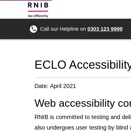
Call our Helpline on
0303 123 9999
ECLO Accessibilit
Date: April 2021
Web accessibility c
RNIB is committed to testing and del
also undergoes user testing by blind 