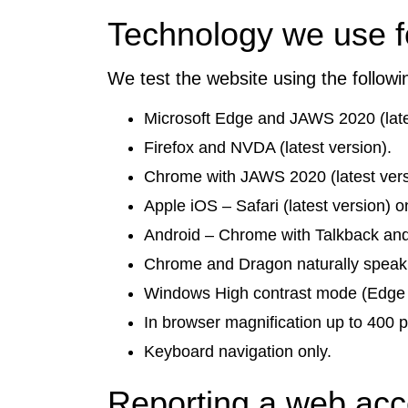
Technology we use fo
We test the website using the follow
Microsoft Edge and JAWS 2020 (late
Firefox and NVDA (latest version).
Chrome with JAWS 2020 (latest vers
Apple iOS – Safari (latest version)
Android – Chrome with Talkback and
Chrome and Dragon naturally speak
Windows High contrast mode (Edge 
In browser magnification up to 400 p
Keyboard navigation only.
Reporting a web acce