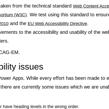
taken from the technical standard
Web Content Acces
. We test using this standard to ensur
ortium (W3C)
and the
.
 2010
EU Web Accessibility Directive
ments to the accessibility and usability of the we
ders.
 WCAG-EM.
ility issues
 Power Apps. While every effort has been made to e
there are currently some issues which we are unab
 have heading levels in the wrong order.