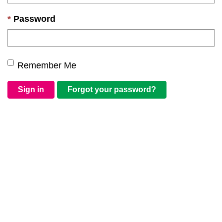
Password
Remember Me
Sign in
Forgot your password?