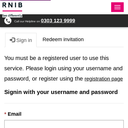
Togg
navi
0303 123 9999
Call our Helpline on
Redeem invitation
Sign in
You must be a registered user to use this
service. Please login using your username and
password, or register using the
registration page
Signin with your username and password
Email